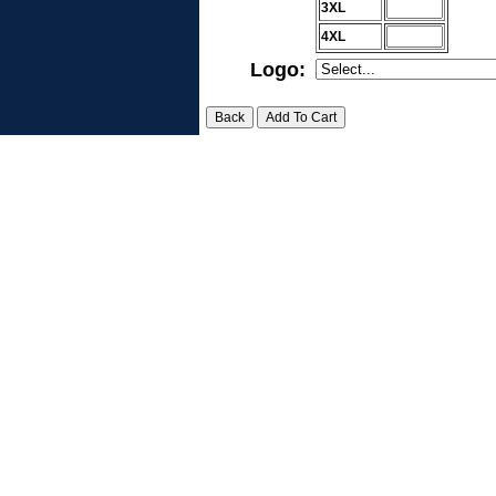
3XL
4XL
Logo: