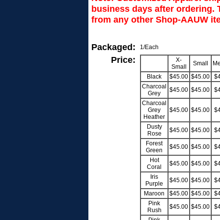
business days after ordering. T
from any other Shop-AAUW ite
Packaged:
1/Each
Price:
X-
Small
Me
Small
Black
$45.00
$45.00
$
Charcoal
$45.00
$45.00
$
Grey
Charcoal
Grey
$45.00
$45.00
$
Heather
Dusty
$45.00
$45.00
$
Rose
Forest
$45.00
$45.00
$
Green
Hot
$45.00
$45.00
$
Coral
Iris
$45.00
$45.00
$
Purple
Maroon
$45.00
$45.00
$
Pink
$45.00
$45.00
$
Rush