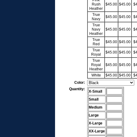
Pink
Rush
$45.00
$45.00
$
Heather
True
$45.00
$45.00
$
Navy
True
Navy
$45.00
$45.00
$
Heather
True
$45.00
$45.00
$
Red
True
$45.00
$45.00
$
Royal
True
Royal
$45.00
$45.00
$
Heather
White
$45.00
$45.00
$
Color:
Quantity:
X-Small
Small
Medium
Large
X-Large
XX-Large