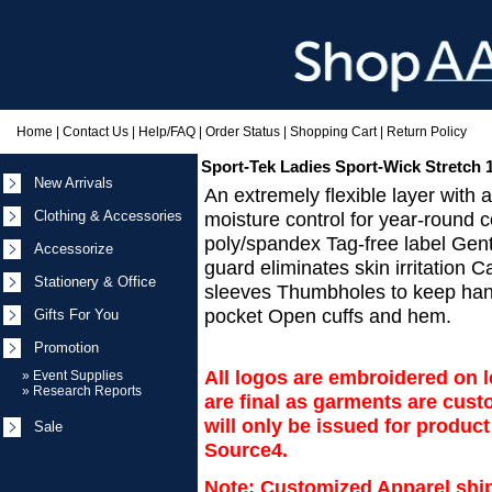
Home
|
Contact Us
|
Help/FAQ
|
Order Status
|
Shopping Cart
|
Return Policy
Sport-Tek Ladies Sport-Wick Stretch 1
New Arrivals
An extremely flexible layer with
Clothing & Accessories
moisture control for year-round 
poly/spandex Tag-free label Gent
Accessorize
guard eliminates skin irritation 
Stationery & Office
sleeves Thumbholes to keep han
pocket Open cuffs and hem.
Gifts For You
Promotion
All logos are embroidered on le
»
Event Supplies
»
Research Reports
are final as garments are cu
will only be issued for produc
Sale
Source4.
Note: Customized Apparel ship